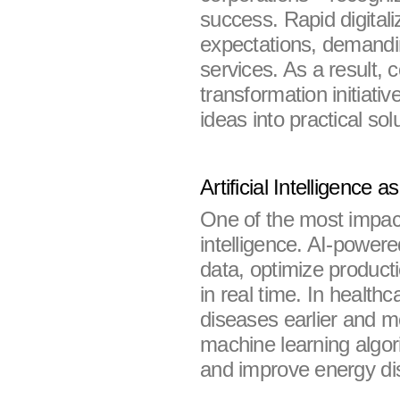
success. Rapid digital
expectations, demandin
services. As a result, c
transformation initiativ
ideas into practical sol
Artificial Intelligence 
One of the most impactfu
intelligence. AI-power
data, optimize product
in real time. In healthc
diseases earlier and mo
machine learning algor
and improve energy dis