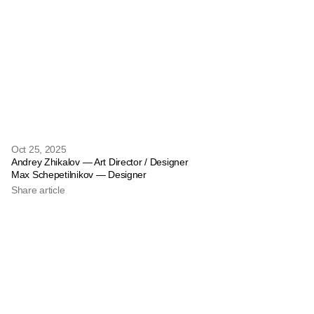
Oct 25, 2025
Andrey Zhikalov — Art Director / Designer
Max Schepetilnikov — Designer
Share article