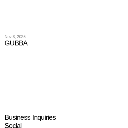
Nov 3, 2025
GUBBA
Business Inquiries
Social