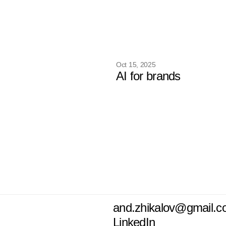
Oct 15, 2025
AI for brands
and.zhikalov@gmail.
LinkedIn