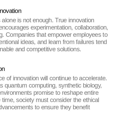
nnovation
 alone is not enough. True innovation 
 encourages experimentation, collaboration, 
ng. Companies that empower employees to 
entional ideas, and learn from failures tend 
nable and competitive solutions.
on
 of innovation will continue to accelerate. 
s quantum computing, synthetic biology, 
environments promise to reshape entire 
 time, society must consider the ethical 
advancements to ensure they benefit 