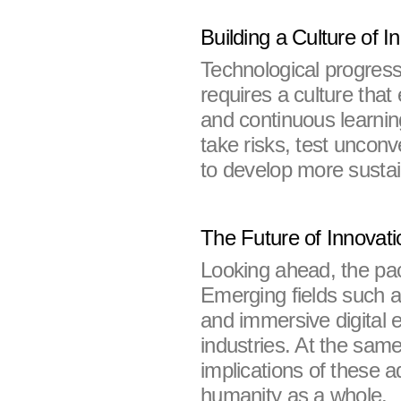
Building a Culture of I
Technological progress
requires a culture that
and continuous learni
take risks, test unconv
to develop more sustai
The Future of Innovati
Looking ahead, the pace
Emerging fields such a
and immersive digital 
industries. At the same
implications of these 
humanity as a whole.