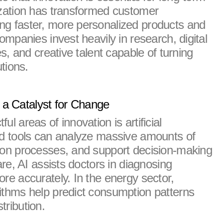
ization has transformed customer 
g faster, more personalized products and 
ompanies invest heavily in research, digital 
es, and creative talent capable of turning 
utions.
as a Catalyst for Change
l areas of innovation is artificial 
ed tools can analyze massive amounts of 
ion processes, and support decision-making 
are, AI assists doctors in diagnosing 
re accurately. In the energy sector, 
ithms help predict consumption patterns 
tribution.