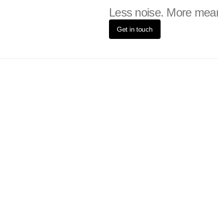
Less noise. More mea
Get in touch