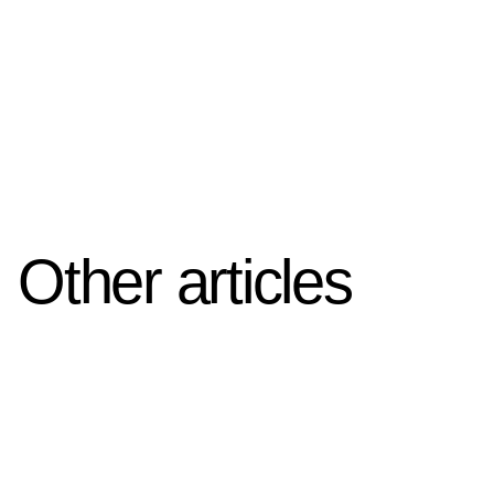
Other articles