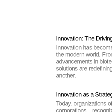
Innovation: The Drivin
Innovation has become 
the modern world. From 
advancements in biote
solutions are redefinin
another.
Innovation as a Strate
Today, organizations o
corporations—recognize 