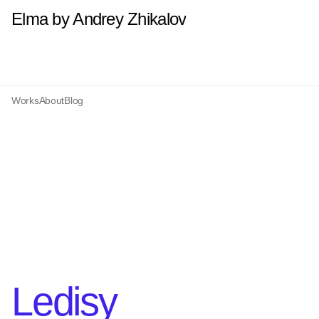
Elma by Andrey Zhikalov
Works
About
Blog
Ledisy