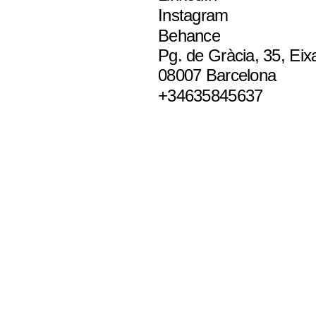
Instagram
Behance
Pg. de Gràcia, 35, Eix
08007 Barcelona
+34635845637