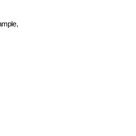
ample, 