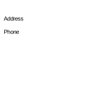
Address
Phone