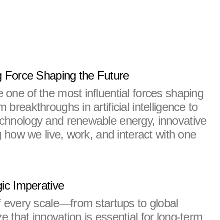
g Force Shaping the Future
one of the most influential forces shaping 
breakthroughs in artificial intelligence to 
chnology and renewable energy, innovative 
g how we live, work, and interact with one 
gic Imperative
f every scale—from startups to global 
that innovation is essential for long-term 