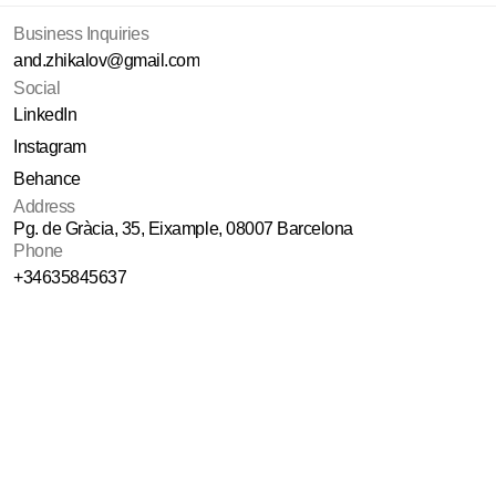
Business Inquiries
and.zhikalov@gmail.com
Social
LinkedIn
Instagram
Behance
Address
Pg. de Gràcia, 35, Eixample, 08007 Barcelona
Phone
+34635845637