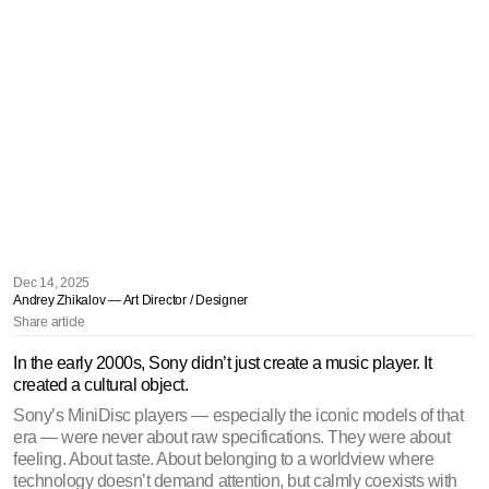
Dec 14, 2025
Andrey Zhikalov — Art Director / Designer
Share article
In the early 2000s, Sony didn’t just create a music player. It 
created a cultural object.
Sony’s MiniDisc players — especially the iconic models of that 
era — were never about raw specifications. They were about 
feeling. About taste. About belonging to a worldview where 
technology doesn’t demand attention, but calmly coexists with 