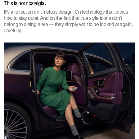
This is not nostalgia.
It’s a reflection on timeless design. On technology that knows 
how to stay quiet. And on the fact that true style icons don’t 
belong to a single era — they simply wait to be looked at again, 
carefully.