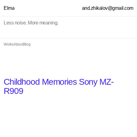
Elma
and.zhikalov@gmail.com
Less noise. More meaning.
Works
About
Blog
Childhood Memories Sony MZ-
R909