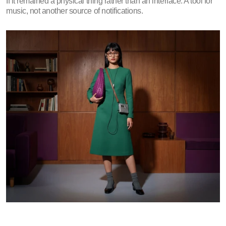
If it remained a physical thing rather than an interface. A tool for 
music, not another source of notifications.