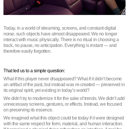
Today, in a world of streaming, screens, and constant digital 
noise, such objects have almost disappeared. We no longer 
interact with music physically. There is no ritual in choosing a 
track, no pause, no anticipation. Everything is instant — and 
therefore easily forgotten.
That led us to a simple question:
What if this player never disappeared? What if it didn’t become 
an artifact of the past, but instead was re-created — preserved in 
its original spirit, yet existing in today’s world?
We didn’t try to modernize it for the sake of trends. We didn’t add 
unnecessary screens, gestures, or effects. Instead, we focused 
on preserving its essence. 
We imagined what this object could be today if it were designed 
with the same respect for form, material, and human interaction. 