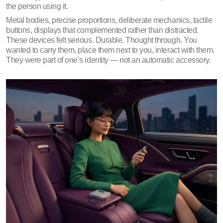
the person using it.
Metal bodies, precise proportions, deliberate mechanics, tactile 
buttons, displays that complemented rather than distracted. 
These devices felt serious. Durable. Thought through. You 
wanted to carry them, place them next to you, interact with them. 
They were part of one’s identity — not an automatic accessory.