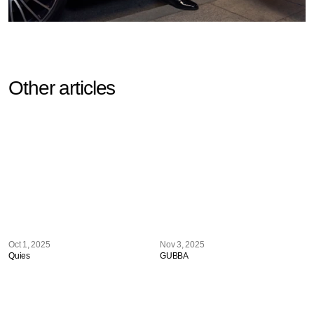
Other articles
Oct 1, 2025
Nov 3, 2025
Quies
GUBBA